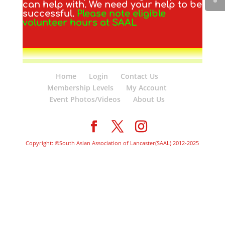
can help with. We need your help to be
successful.
Please note eligible
volunteer hours at SAAL
Home
Login
Contact Us
Membership Levels
My Account
Event Photos/Videos
About Us
Copyright: ©South Asian Association of Lancaster(SAAL) 2012-2025