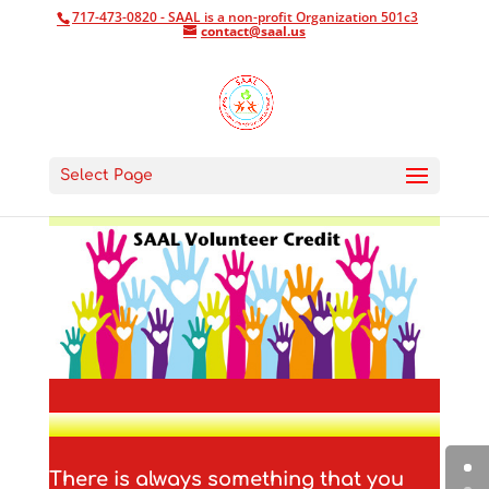
717-473-0820 - SAAL is a non-profit Organization 501c3
contact@saal.us
Select Page
There is always something that you