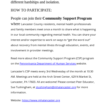
different hardships and isolation.
HOW TO PARTICIPATE:
People can join their
Community Support Program
where
Lancaster County residents, mental health professionals
and family members meet once a month to share what is happening
in our local community regarding mental health. You can share your
interest and/or expertise to work on ways to “get the word out”
about recovery from mental illness through education, events, and
involvement in provider meetings.
Read more about the Community Support Program (CSP) program
on the
Pennsylvania Department of Human Services
website.
Lancaster’s CSP meets every 3rd Wednesday of the month at 10:30
AM. Meetings are held at the Arch Street Center, 629 N Market St,
Lancaster, PA 17603. All are welcome! Please contact Peer Educator,
Sue Tushingham, at
stushingham@mhalancaster.org
for more
information.
Website:
https://www.mhalancaster.org