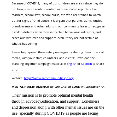
Because of COVID19, many of our children are at risk since they do
not have a more routine contact with mandated reporters like
teachers, school staff, school nurse, etc. who are trained to watch
out for signs of child abuse. It is urgent that parents, aunts, uncles,
grandparents and other adults in our community learn to recognize
a child’s distress when they see certain behavioral indicators, and
reach out with care and support, even if they are not certain of
what is happening.
Please help spread these safety messages by sharing them on social
media, with your staff, volunteers, and clients! D
ownload the
Standing Together campaign material in
English
or
Spanish
to share
or print!
Website:
https://www.safecommunitiespa.org
MENTAL HEALTH AMERICA OF LANCASTER COUNTY, Lancaster PA
Their mission is to promote optimal mental health
through advocacy,education, and support. Loneliness
and depression along with other mental issues are on the
rise, specially during COVID19 as people are facing