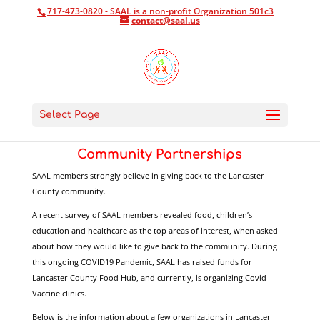
717-473-0820 - SAAL is a non-profit Organization 501c3
contact@saal.us
Select Page
Community Partnerships
SAAL members strongly believe in giving back to the Lancaster
County community.
A recent survey of SAAL members revealed food, children’s
education and healthcare as the top areas of interest, when asked
about how they would like to give back to the community. During
this ongoing COVID19 Pandemic, SAAL has raised funds for
Lancaster County Food Hub, and currently, is organizing Covid
Vaccine clinics.
Below is the information about a few organizations in Lancaster