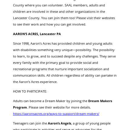
County where you can volunteer. SAAL members, adults and
children are involved in these and other organizations in the
Lancaster County. You can join them too! Please visit their websites
to see their work and how you can get involved.
AARON’S ACRES, Lancaster PA
Since 1998, Aaron’s Acres has provided children and young adults
with disabilities something very unique—possibility. The possibility
to learn, to grow, and to succeed despite any challenges. They serve
every family with the primary goal to provide social and
recreational programs that nurture important socialization and
communication skills. All children regardless of ability can partake in
the Aaron’s Acres experience.
HOW TO PARTICIPATE:
Adults can become a Dream Maker by joining the
Dream Makers
Program
. Please see their website for more details.
https://aaronsacres.org/ways-to-support/dream-makers/
Teenagers can join the
Aaron’s Angels
, a group of young people
who participate in activities and serve as advocates for the