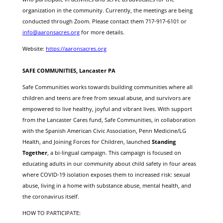
organization in the community. Currently, the meetings are being
conducted through Zoom. Please contact them 717-917-6101 or
info@aaronsacres.org
for more details.
Website:
https://aaronsacres.org
SAFE COMMUNITIES, Lancaster PA
Safe Communities works towards building communities where all
children and teens are
free from sexual abuse
, and survivors are
empowered to live
healthy, joyful and vibrant lives
. With support
from the Lancaster Cares fund, Safe Communities, in collaboration
with the Spanish American Civic Association, Penn Medicine/LG
Health, and Joining Forces for Children, launched
Standing
Together
, a bi-lingual campaign. This campaign is focused on
educating adults in our community about child safety in four areas
where COVID-19 isolation exposes them to increased risk: sexual
abuse, living in a home with substance abuse, mental health, and
the coronavirus itself.
HOW TO PARTICIPATE: