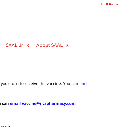
0 Items
SAAL Jr
About SAAL
 your turn to receive the vaccine. You can
find
u can
email vaccine@ncspharmacy.com