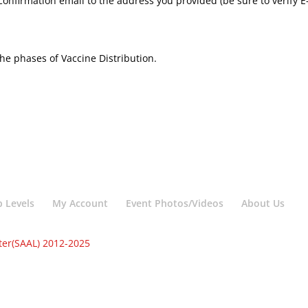
confirmation email to the address you provided (be sure to verify 
he phases of Vaccine Distribution.
 Levels
My Account
Event Photos/Videos
About Us
ter(SAAL) 2012-2025