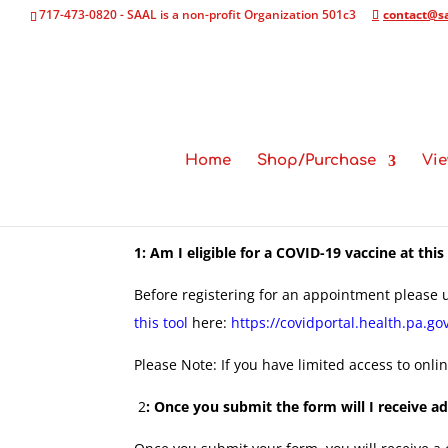
717-473-0820 - SAAL is a non-profit Organization 501c3
contact@sa
Home
Shop/Purchase
Vie
1: Am I eligible for a COVID-19 vaccine at this
Before registering for an appointment please u
this tool
here:
https://covidportal.health.pa.go
Please Note: If you have limited access to onli
2
: Once you submit the form will I receive 