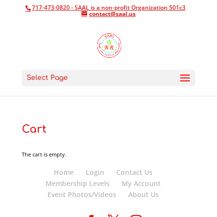
717-473-0820 - SAAL is a non-profit Organization 501c3
contact@saal.us
Select Page
Cart
The cart is empty.
Home
Login
Contact Us
Membership Levels
My Account
Event Photos/Videos
About Us