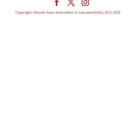
Copyright: ©South Asian Association of Lancaster(SAAL) 2012-2025